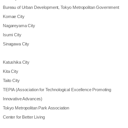
Bureau of Urban Development, Tokyo Metropolitan Government
Komae City
Nagareyama City
Isumi City
Sinagawa City
Katushika City
Kita City
Taito City
TEPIA (Association for Technological Excellence Promoting
Innovative Advances)
Tokyo Metropolitan Park Association
Center for Better Living