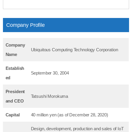
Company Profile
Company
Ubiquitous Computing Technology Corporation
Name
Establish
September 30, 2004
ed
President
Tatsushi Morokuma
and CEO
Capital
40 million yen (as of December 28, 2020)
Design, development, production and sales of IoT