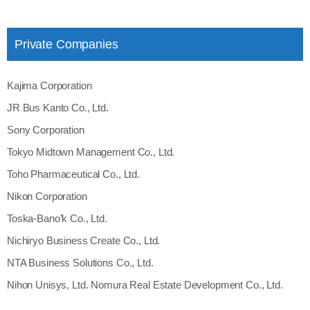
Private Companies
Kajima Corporation
JR Bus Kanto Co., Ltd.
Sony Corporation
Tokyo Midtown Management Co., Ltd.
Toho Pharmaceutical Co., Ltd.
Nikon Corporation
Toska‐Bano’k Co., Ltd.
Nichiryo Business Create Co., Ltd.
NTA Business Solutions Co., Ltd.
Nihon Unisys, Ltd. Nomura Real Estate Development Co., Ltd.