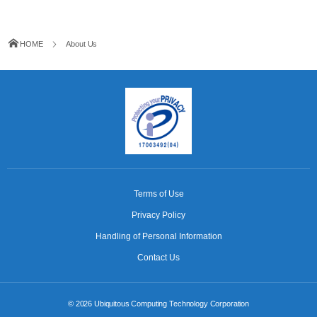
HOME
About Us
Terms of Use
Privacy Policy
Handling of Personal Information
Contact Us
© 2026
Ubiquitous Computing Technology Corporation