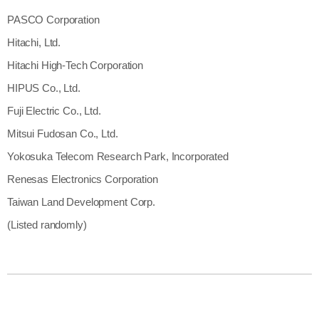
PASCO Corporation
Hitachi, Ltd.
Hitachi High-Tech Corporation
HIPUS Co., Ltd.
Fuji Electric Co., Ltd.
Mitsui Fudosan Co., Ltd.
Yokosuka Telecom Research Park, Incorporated
Renesas Electronics Corporation
Taiwan Land Development Corp.
(Listed randomly)