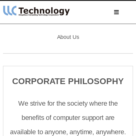
About Us
CORPORATE PHILOSOPHY
We strive for the society where the
benefits of computer support are
available to anyone, anytime, anywhere.