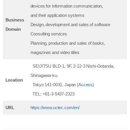
devices for information communication,
and their application systems
Business
Design, development and sales of software
Domain
Consulting services
Planning, production and sales of books,
magazines and video titles
SEIJITSU BLD-1, 9F, 2-12-3 Nishi-Gotanda,
Shinagawa-ku,
Location
Tokyo 141-0031, Japan (
Access
)
TEL: +81-3-5437-2323
URL
https://www.uctec.com/en/