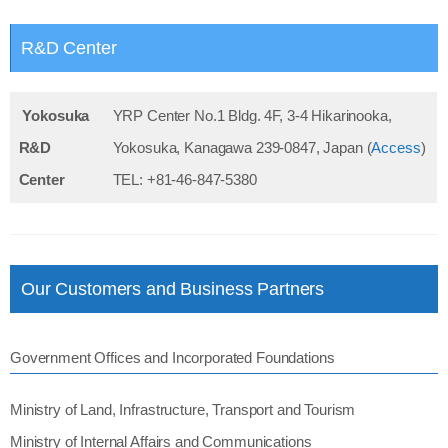
R&D Center
Yokosuka
YRP Center No.1 Bldg. 4F, 3-4 Hikarinooka,
R&D
Yokosuka, Kanagawa 239-0847, Japan (
Access
)
Center
TEL: +81-46-847-5380
Our Customers and Business Partners
Government Offices and Incorporated Foundations
Ministry of Land, Infrastructure, Transport and Tourism
Ministry of Internal Affairs and Communications