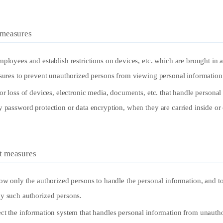
 measures
ployees and establish restrictions on devices, etc. which are brought in 
asures to prevent unauthorized persons from viewing personal information
or loss of devices, electronic media, documents, etc. that handle personal
y password protection or data encryption, when they are carried inside o
t measures
ow only the authorized persons to handle the personal information, and to
y such authorized persons.
ct the information system that handles personal information from unautho