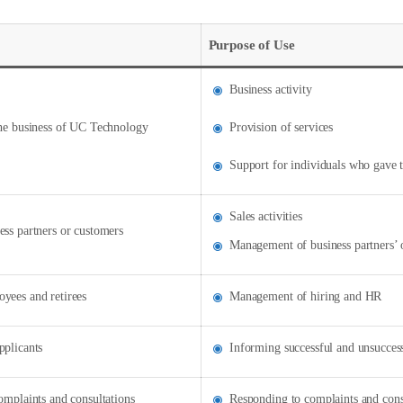
Purpose of Use
Business activity
the business of UC Technology
Provision of services
Support for individuals who gave t
Sales activities
ess partners or customers
Management of business partners’ 
yees and retirees
Management of hiring and HR
pplicants
Informing successful and unsuccess
omplaints and consultations
Responding to complaints and cons