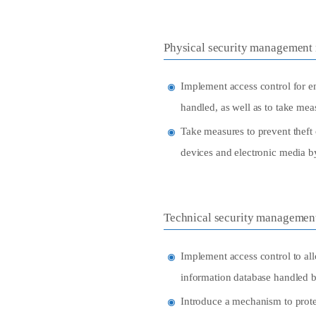
Physical security management
Implement access control for em
handled, as well as to take me
Take measures to prevent theft 
devices and electronic media b
Technical security managemen
Implement access control to all
information database handled b
Introduce a mechanism to prote