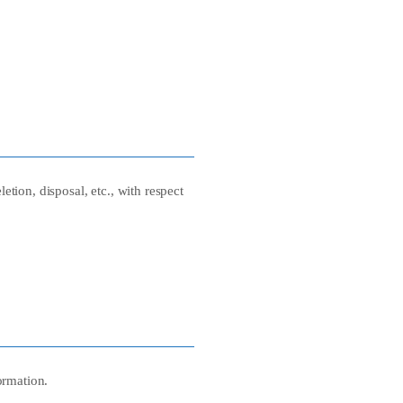
etion, disposal, etc., with respect
ormation.