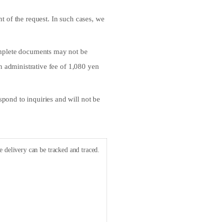
t of the request. In such cases, we
complete documents may not be
an administrative fee of 1,080 yen
pond to inquiries and will not be
e delivery can be tracked and traced.