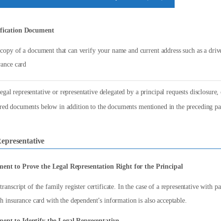
ification Document
copy of a document that can verify your name and current address such as a driver
rance card
gal representative or representative delegated by a principal requests disclosure, e
ired documents below in addition to the documents mentioned in the preceding pa
epresentative
ent to Prove the Legal Representation Right for the Principal
transcript of the family register certificate. In the case of a representative with p
th insurance card with the dependent’s information is also acceptable.
ent to Identify the Legal Representative