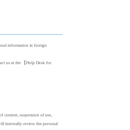
nal information in foreign
tact us at the 【Help Desk for
 of content, suspension of use,
ill internally review the personal