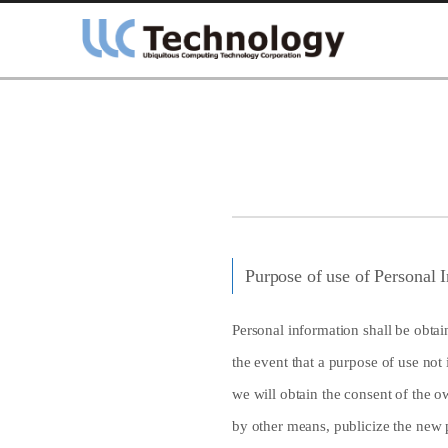
Purpose of use of Personal I
Personal information shall be obtain
the event that a purpose of use not 
we will obtain the consent of the o
by other means, publicize the new p