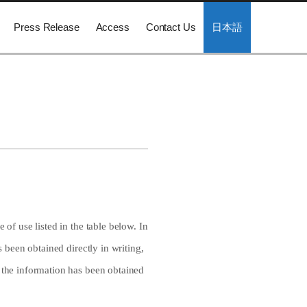
Press Release
Access
Contact Us
日本語
 of use listed in the table below. In
s been obtained directly in writing,
f the information has been obtained