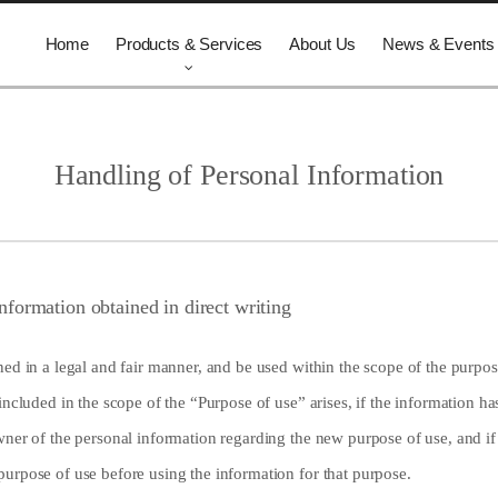
Home
Products & Services
About Us
News & Events
Handling of Personal Information
nformation obtained in direct writing
ed in a legal and fair manner, and be used within the scope of the purpose
included in the scope of the “Purpose of use” arises, if the information ha
wner of the personal information regarding the new purpose of use, and i
urpose of use before using the information for that purpose.