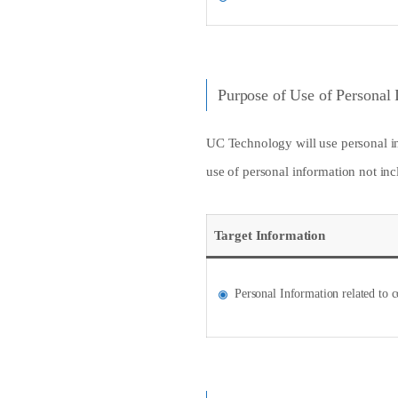
Purpose of Use of Personal 
UC Technology will use personal inf
use of personal information not incl
Target Information
Personal Information related to c