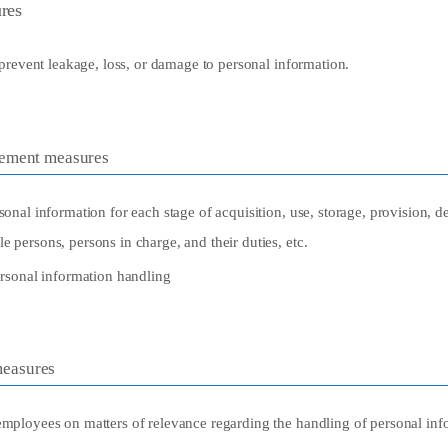
res
prevent leakage, loss, or damage to personal information.
gement measures
sonal information for each stage of acquisition, use, storage, provision, del
e persons, persons in charge, and their duties, etc.
personal information handling
easures
employees on matters of relevance regarding the handling of personal inf