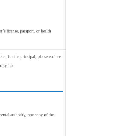
’s license, passport, or health
tc., for the principal, please enclose
ragraph.
arental authority, one copy of the