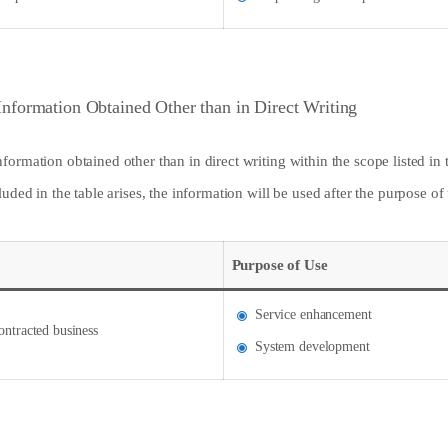
Information Obtained Other than in Direct Writing
ormation obtained other than in direct writing within the scope listed in
uded in the table arises, the information will be used after the purpose o
Purpose of Use
Service enhancement
ontracted business
System development