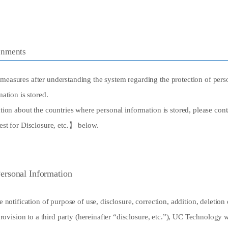
onments
asures after understanding the system regarding the protection of perso
ation is stored.
ion about the countries where personal information is stored, please con
st for Disclosure, etc.】 below.
Personal Information
 notification of purpose of use, disclosure, correction, addition, deletion
rovision to a third party (hereinafter “disclosure, etc.”), UC Technology w