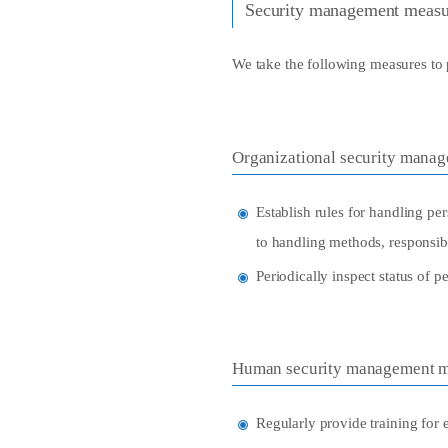
Security management measu
We take the following measures to 
Organizational security mana
Establish rules for handling per
to handling methods, responsibl
Periodically inspect status of 
Human security management m
Regularly provide training for 