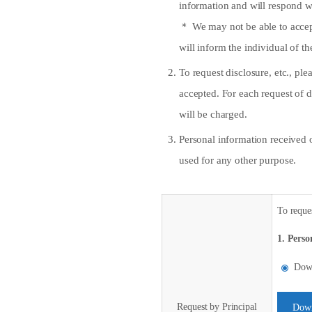
information and will respond w
＊ We may not be able to accept 
will inform the individual of th
To request disclosure, etc., p
accepted. For each request of d
will be charged.
Personal information received 
used for any other purpose.
To reques
1. Perso
Down
Request by Principal
Down