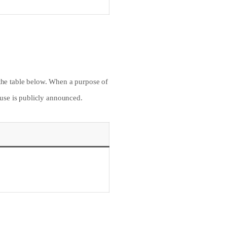
 the table below. When a purpose of
f use is publicly announced.