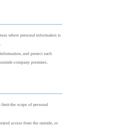
areas where personal information is
.
 information, and protect such
r outside company premises.
 limit the scope of personal
rized access from the outside, or