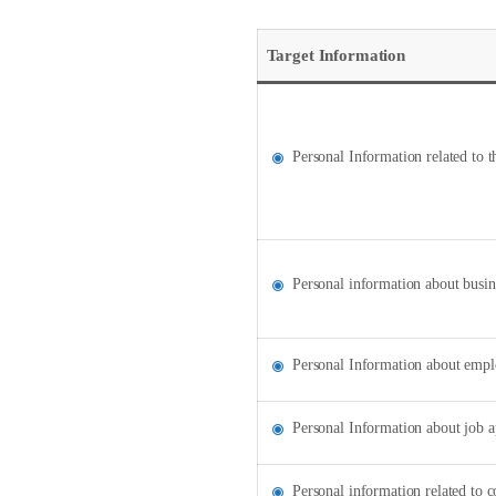
Target Information
Personal Information related to 
Personal information about busin
Personal Information about emplo
Personal Information about job a
Personal information related to c