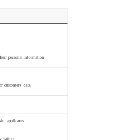
heir personal information
or customers’ data
ful applicants
ultations