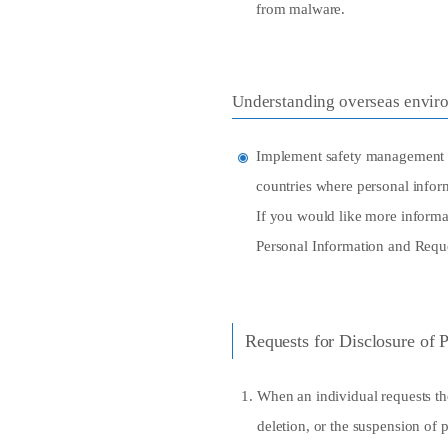
from malware.
Understanding overseas envir
Implement safety management me
countries where personal inform
If you would like more informat
Personal Information and Reque
Requests for Disclosure of 
When an individual requests the
deletion, or the suspension of p