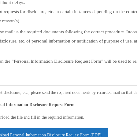
ithout delays.
requests for disclosure, etc. in certain instances depending on the conten
e reason(s).
lease mail us the required documents following the correct procedure. In
isclosure, etc. of personal information or notification of purpose of use, 
on the “Personal Information Disclosure Request Form” will be used to res
t disclosure, etc., please send the required documents by recorded mail so that th
nal Information Disclosure Request Form
load the file and fill in the required information.
load Personal Information Disclosure Request Form (PDF)