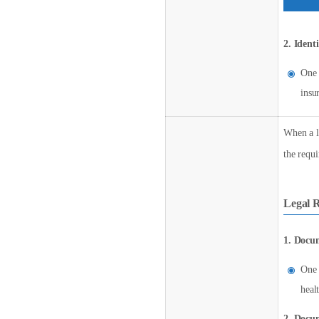
2. Ident
One 
insu
When a le
the requ
Legal R
1. Docum
One 
heal
2. Docum